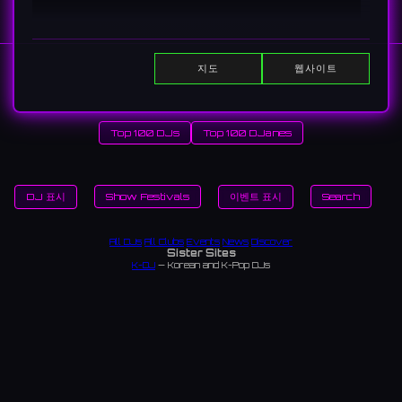
지도
웹사이트
Home
Top 100 DJs
Top 100 DJanes
DJ 표시
Show Festivals
이벤트 표시
Search
All DJs
All Clubs
Events
News
Discover
Sister Sites
K-DJ
— Korean and K-Pop DJs
TopDJ World
— Community-curated DJ rankings worldwide — vote and view monthly
leaderboards
DJanes Top 100
— Community-curated rankings of the world's best female DJs
ChikaIdols
— Underground (chika) idol artists in Japan and Korea
Japan Nightlife
— Japan's complete nightlife guide — bars, karaoke, saunas, late-night
dining
Japan Clubs
— Music venues across Japan
Tokyo Clubs
— Tokyo nightclubs and live houses
Osaka Clubs
— Osaka nightclubs and music venues
Korean Clubs
— Music venues across Korea
Seoul Clubs
— Seoul nightclubs (Hongdae, Itaewon, Gangnam)
Taiwan Clubs
— Music venues across Taiwan