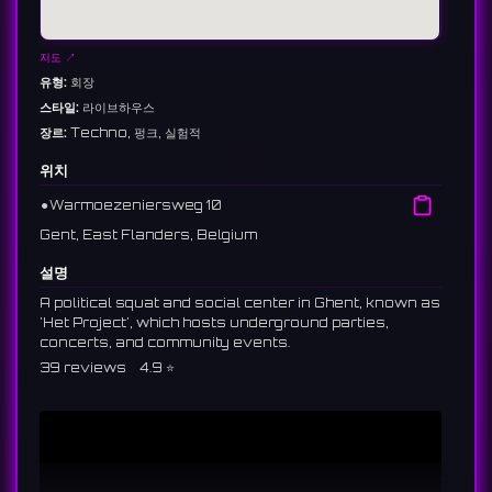
지도 ↗
유형:
회장
스타일:
라이브하우스
장르:
Techno, 펑크, 실험적
위치
⚫︎
Warmoezeniersweg 10
Gent, East Flanders, Belgium
설명
A political squat and social center in Ghent, known as
'Het Project', which hosts underground parties,
concerts, and community events.
39 reviews 4.9 ⭐️