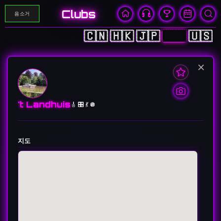
Clubs
음소거
🇨🇳
🇭🇰
🇯🇵
🇰🇷
🇺🇸
×
't Landhuis
🎸 🎛️ 💃 🪩
지도