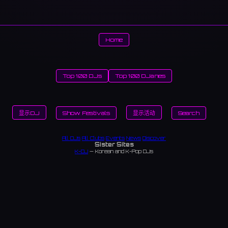
Home
Top 100 DJs
Top 100 DJanes
显示DJ
Show Festivals
显示活动
Search
All DJs
All Clubs
Events
News
Discover
Sister Sites
K-DJ
— Korean and K-Pop DJs
TopDJ World
— Community-curated DJ rankings worldwide — vote and view monthly
leaderboards
DJanes Top 100
— Community-curated rankings of the world's best female DJs
ChikaIdols
— Underground (chika) idol artists in Japan and Korea
Japan Nightlife
— Japan's complete nightlife guide — bars, karaoke, saunas, late-night
dining
Japan Clubs
— Music venues across Japan
Tokyo Clubs
— Tokyo nightclubs and live houses
Osaka Clubs
— Osaka nightclubs and music venues
Korean Clubs
— Music venues across Korea
Seoul Clubs
— Seoul nightclubs (Hongdae, Itaewon, Gangnam)
Taiwan Clubs
— Music venues across Taiwan