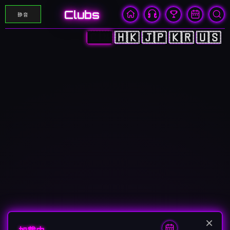
Clubs
静音
🇨🇳
🇭🇰
🇯🇵
🇰🇷
🇺🇸
×